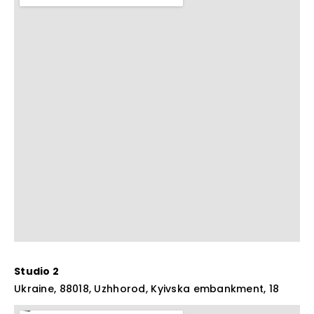
Studio 2
Ukraine, 88018, Uzhhorod, Kyivska embankment, 18