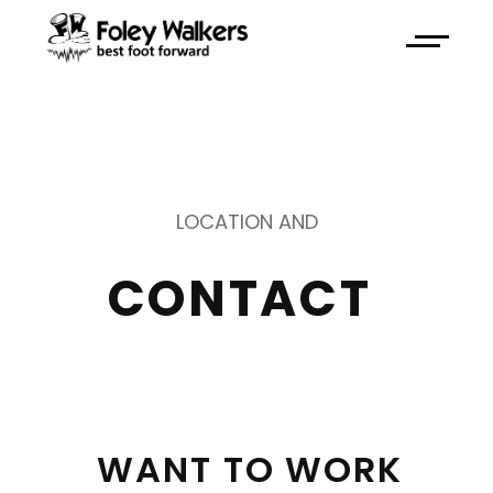
LOCATION AND
CONTACT 
WANT 
TO 
WORK 