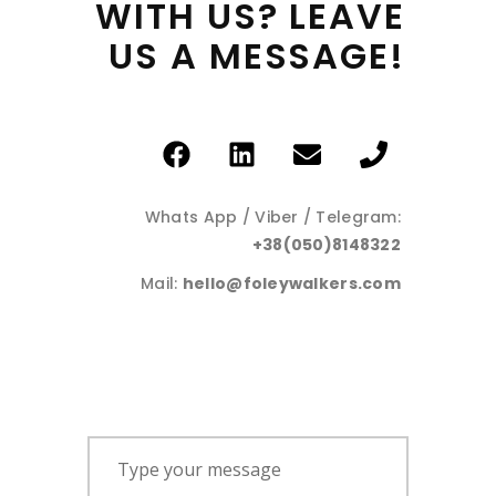
WITH 
US? 
LEAVE 
US 
A 
MESSAGE! 
Whats App / Viber / Telegram:
+38(050)8148322
Mail:
hello@foleywalkers.com