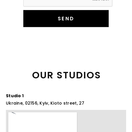
SEND
OUR 
STUDIOS 
Studio 1
Ukraine, 02156, Kyiv, Kioto street, 27