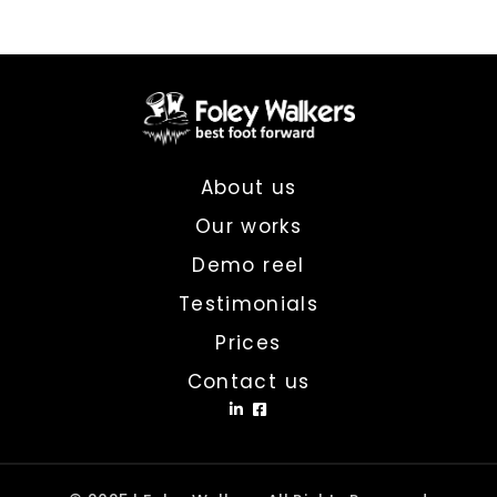
About us
Our works
Demo reel
Testimonials
Prices
Contact us